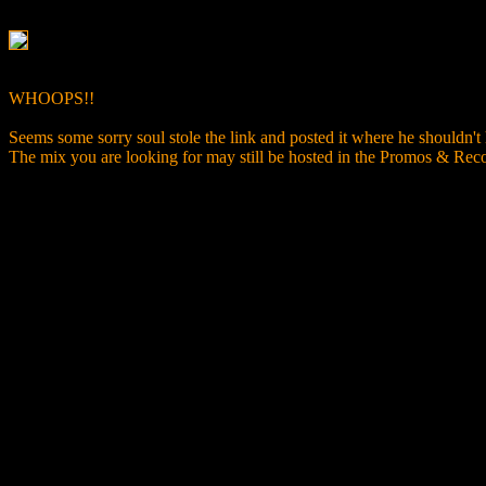
WHOOPS!!
Seems some sorry soul stole the link and posted it where he shouldn't
The mix you are looking for may still be hosted in the Promos & R