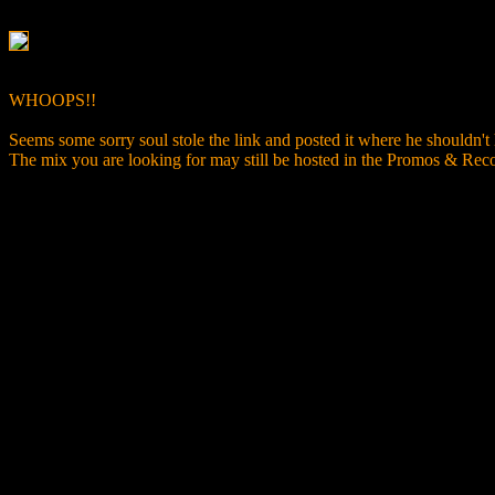
WHOOPS!!
Seems some sorry soul stole the link and posted it where he shouldn't
The mix you are looking for may still be hosted in the Promos & R