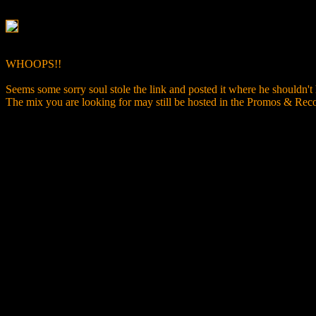
WHOOPS!!
Seems some sorry soul stole the link and posted it where he shouldn't
The mix you are looking for may still be hosted in the Promos & R