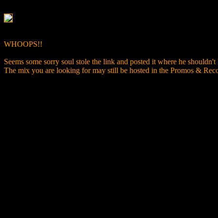
WHOOPS!!
Seems some sorry soul stole the link and posted it where he shouldn't
The mix you are looking for may still be hosted in the Promos & R